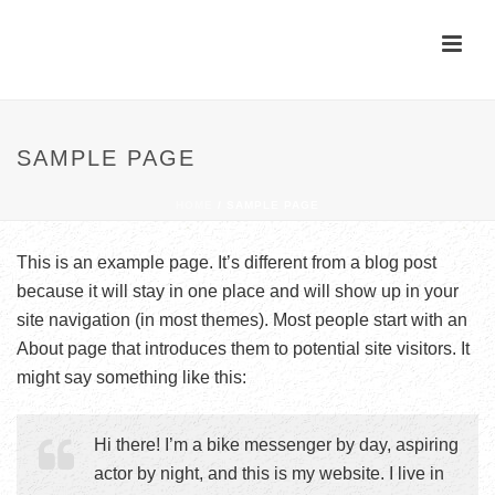
SAMPLE PAGE
HOME
/
SAMPLE PAGE
This is an example page. It’s different from a blog post
because it will stay in one place and will show up in your
site navigation (in most themes). Most people start with an
About page that introduces them to potential site visitors. It
might say something like this:
Hi there! I’m a bike messenger by day, aspiring
actor by night, and this is my website. I live in