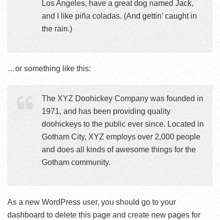
Los Angeles, have a great dog named Jack,
and I like piña coladas. (And gettin’ caught in
the rain.)
…or something like this:
The XYZ Doohickey Company was founded in
1971, and has been providing quality
doohickeys to the public ever since. Located in
Gotham City, XYZ employs over 2,000 people
and does all kinds of awesome things for the
Gotham community.
As a new WordPress user, you should go to
your
dashboard
to delete this page and create new pages for